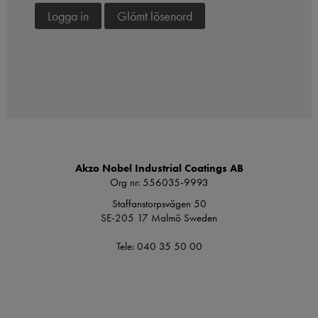
Logga in
Glömt lösenord
Akzo Nobel Industrial Coatings AB
Org nr: 556035-9993
Staffanstorpsvägen 50
SE-205 17 Malmö Sweden
Tele: 040 35 50 00