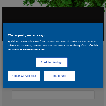
Meny
We respect your privacy.
By clicking “Accept All Cookies”, you agree to the storing of cookies on your device to
enhance site navigation, analyze site usage, and assist in our marketing efforts.
Cookie
Statement for more information.
Log in
Cookies Settings
Användarnamn:
Accept All Cookies
Reject All
Lösenord: