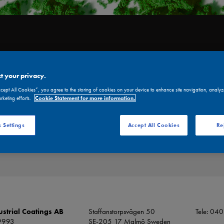
UT US
CERTIFICATE
ENVIRONMENT
PRODUCTS
RESELLERS
t your privacy.
ccept All Cookies”, you agree to the storing of cookies on your device to enhance site navigation, analyz
arketing efforts.
Cookie Statement for more information.
DS & SDS
 Settings
Accept All Cookies
Re
strial Coatings AB
Staffanstorpsvägen 50
Tele: 04
9993
SE-205 17 Malmö Sweden