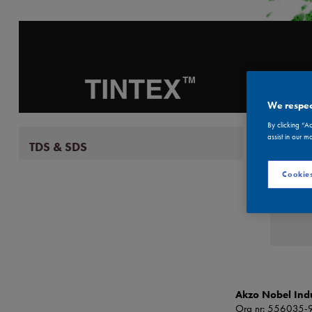
ABO
We respec
By clicking “A
assist in our m
TDS & SDS
T
Cookies
Akzo Nobel Indu
Org nr: 556035-