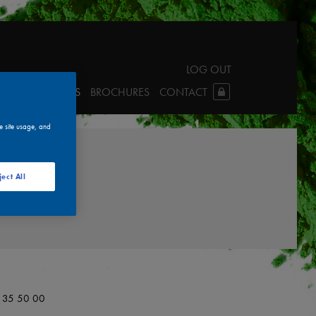
LOG OUT
LINKS
TDS & SDS
BROCHURES
CONTACT
e site usage, and
ject All
0 35 50 00